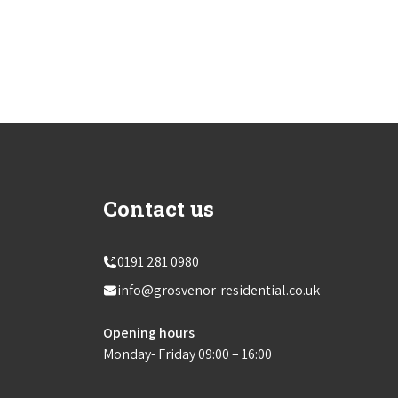
Contact us
0191 281 0980
info@grosvenor-residential.co.uk
Opening hours
Monday- Friday 09:00 – 16:00