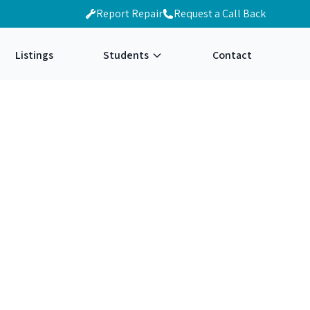
Report Repair
Request a Call Back
Listings
Students
Contact