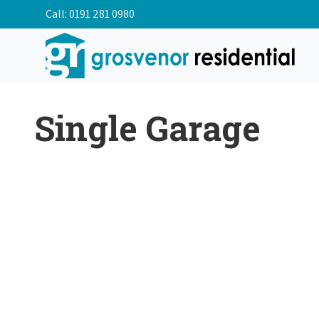
Call:
0191 281 0980
Single Garage