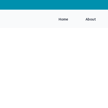
Home
About