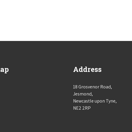
map
Address
18 Grosvenor Road,
Jesmond,
Newcastle upon Tyne,
NE2 2RP