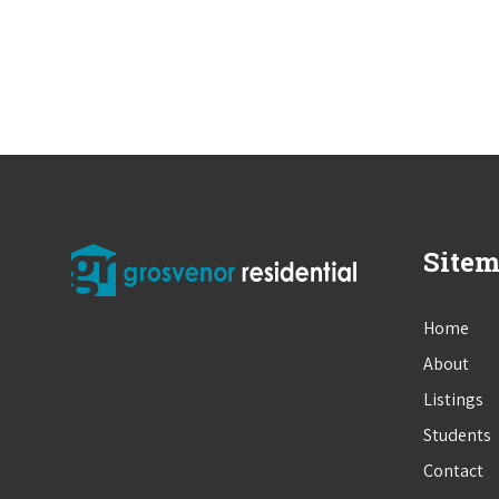
Site
Home
About
Listings
Students
Contact