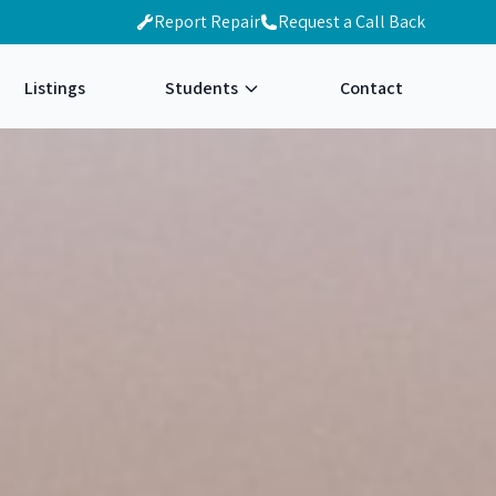
Report Repair
Request a Call Back
Listings
Students
Contact