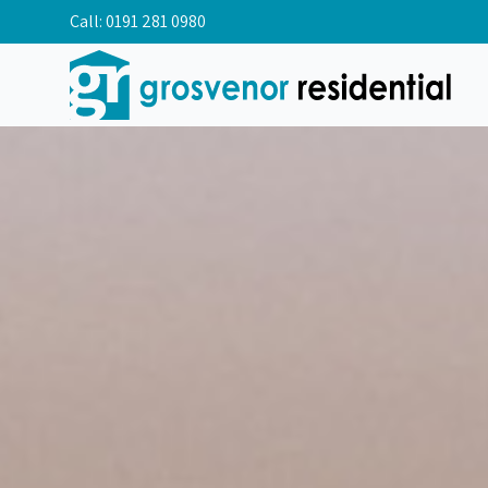
Call:
0191 281 0980