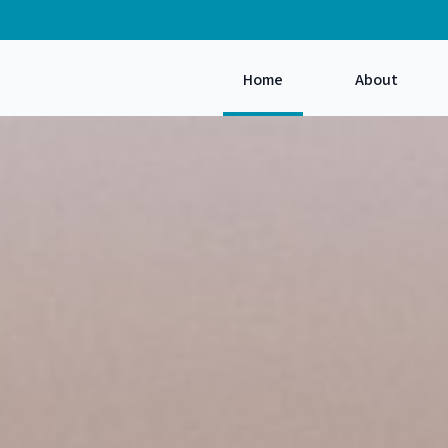
Home
About