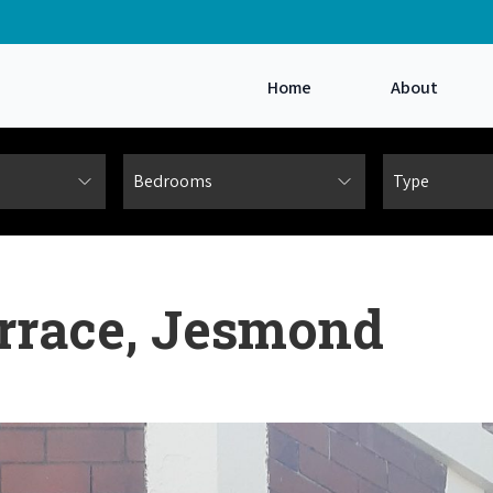
Home
About
errace, Jesmond