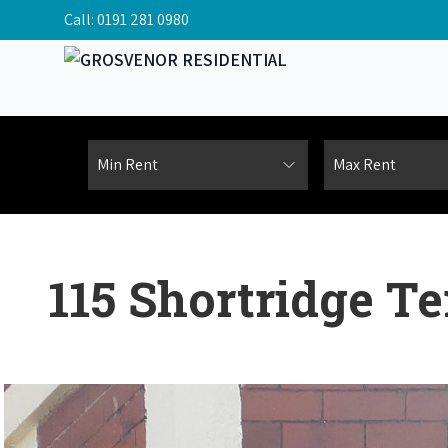
Call:
0191 281 0980
115 Shortridge T