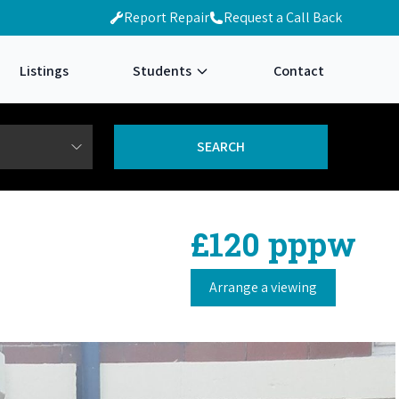
Report Repair
Request a Call Back
Listings
Students
Contact
£120 pppw
Arrange a viewing