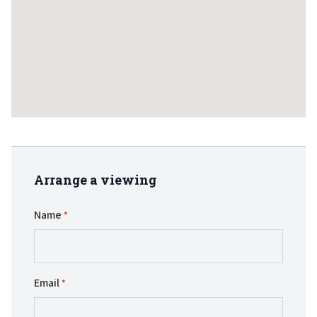
Arrange a viewing
Name
*
Email
*