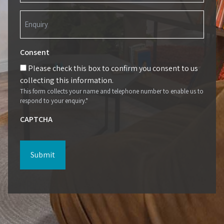
Enquiry
(Required)
Consent
Please check this box to confirm you consent to us
collecting this information.
This form collects your name and telephone number to enable us to
respond to your enquiry.*
CAPTCHA