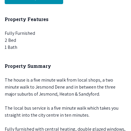
Property Features
Fully Furnished
2 Bed
1 Bath
Property Summary
The house is a five minute walk from local shops, a two
minute walk to Jesmond Dene and in between the three
major suburbs of Jesmond, Heaton & Sandyford.
The local bus service is a five minute walk which takes you
straight into the city centre in ten minutes.
Fully furnished with central heating, double glazed windows,