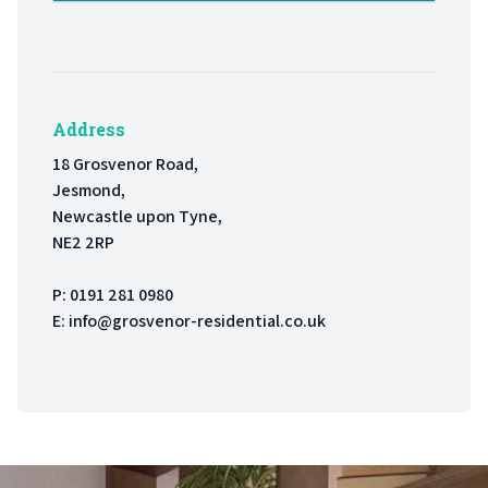
Address
18 Grosvenor Road,
Jesmond,
Newcastle upon Tyne,
NE2 2RP
P:
0191 281 0980
E:
info@grosvenor-residential.co.uk