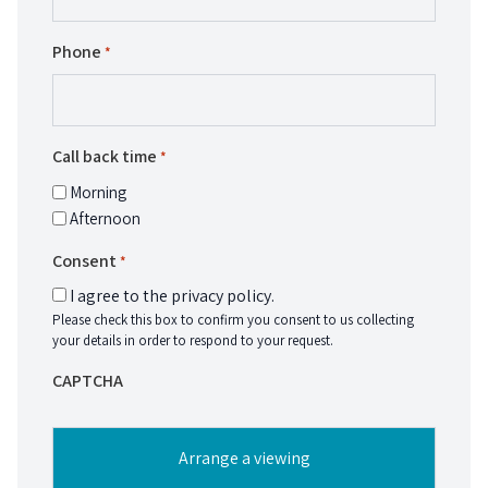
Phone
*
Call back time
*
Morning
Afternoon
Consent
*
I agree to the privacy policy.
Please check this box to confirm you consent to us collecting
your details in order to respond to your request.
CAPTCHA