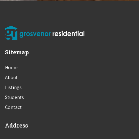
Sitemap
Home
About
Listings
Students
Contact
Address