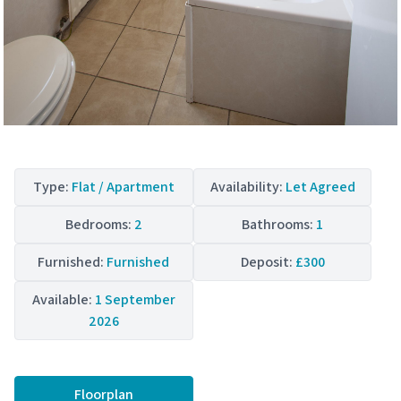
Type:
Flat / Apartment
Availability:
Let Agreed
Bedrooms:
2
Bathrooms:
1
Furnished:
Furnished
Deposit:
£300
Available:
1 September
2026
Floorplan