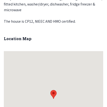
fitted kitchen, washer/dryer, dishwasher, fridge freezer &
microwave
The house is CP12, NIEEC AND HMO certified.
Location Map