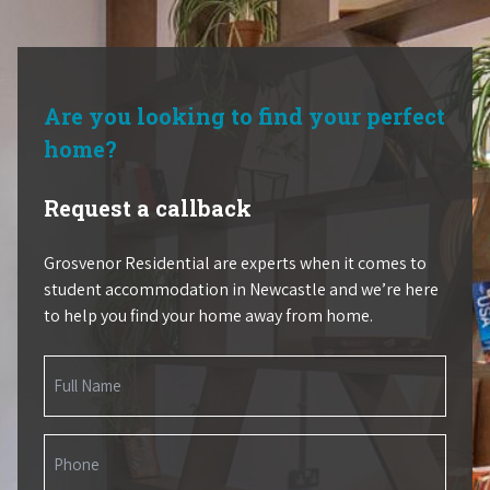
Are you looking to find your perfect
home?
Request a callback
Grosvenor Residential are experts when it comes to
student accommodation in Newcastle and we’re here
to help you find your home away from home.
Name
(Required)
Phone
(Required)