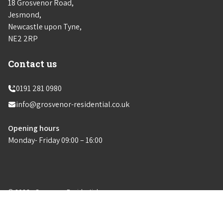
18 Grosvenor Road,
Jesmond,
Newcastle upon Tyne,
NE2 2RP
Contact us
0191 281 0980
info@grosvenor-residential.co.uk
Opening hours
Monday- Friday 09:00 – 16:00
© 2026 - Grosvenor Residential