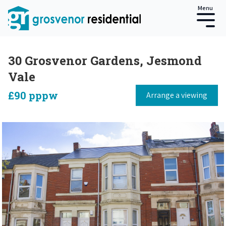
Menu
30 Grosvenor Gardens, Jesmond
Vale
£90 pppw
Arrange a viewing