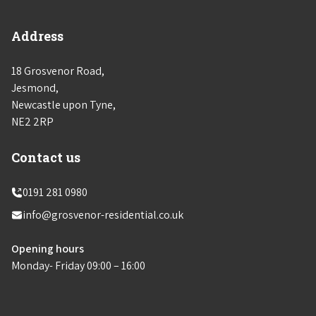
Address
18 Grosvenor Road,
Jesmond,
Newcastle upon Tyne,
NE2 2RP
Contact us
0191 281 0980
info@grosvenor-residential.co.uk
Opening hours
Monday- Friday 09:00 – 16:00