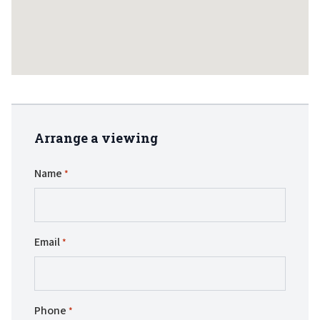
Arrange a viewing
Name
*
Email
*
Phone
*