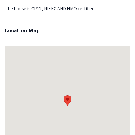
The house is CP12, NIEEC AND HMO certified.
Location Map