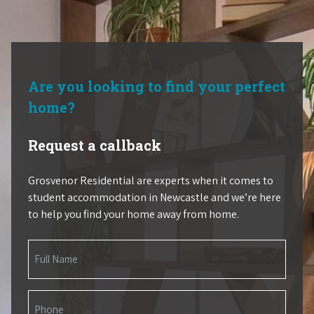
Are you looking to find your perfect
home?
Request a callback
Grosvenor Residential are experts when it comes to
student accommodation in Newcastle and we’re here
to help you find your home away from home.
Name
(Required)
Phone