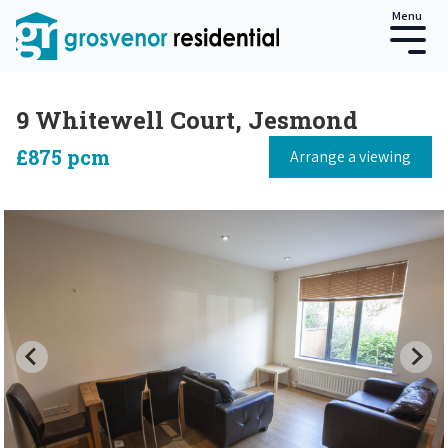
Menu
9 Whitewell Court, Jesmond
£875 pcm
Arrange a viewing