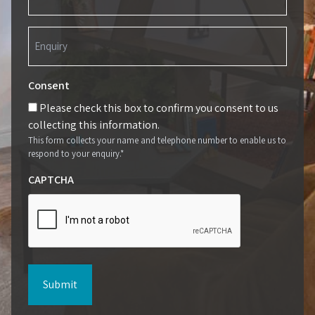
(Required)
Enquiry
(Required)
Consent
Please check this box to confirm you consent to us
collecting this information.
This form collects your name and telephone number to enable us to
respond to your enquiry.*
CAPTCHA