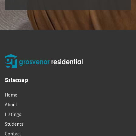
Sitemap
Home
About
Listings
Students
Contact