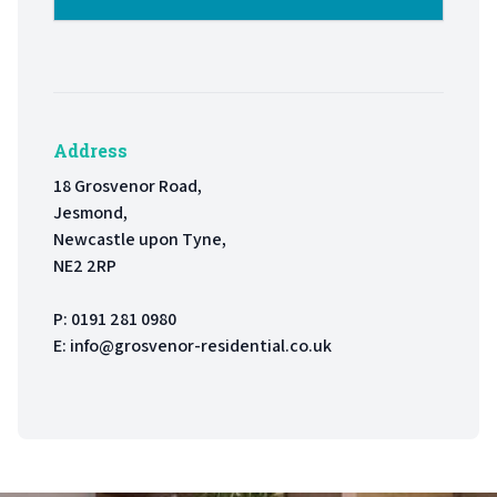
Address
18 Grosvenor Road,
Jesmond,
Newcastle upon Tyne,
NE2 2RP
P:
0191 281 0980
E:
info@grosvenor-residential.co.uk