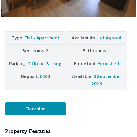
Type:
Flat / Apartment
Availability:
Let Agreed
Bedrooms:
2
Bathrooms:
1
Parking:
Off Road Parking
Furnished:
Furnished
Deposit:
£300
Available:
8 September
2026
Floorplan
Property Features