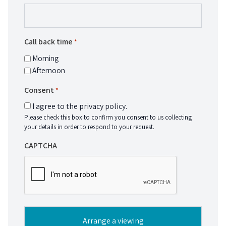
Call back time
*
Morning
Afternoon
Consent
*
I agree to the privacy policy.
Please check this box to confirm you consent to us collecting
your details in order to respond to your request.
CAPTCHA