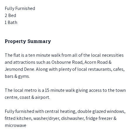
Fully Furnished
2 Bed
1 Bath
Property Summary
The flat is a ten minute walk from all of the local necessities
and attractions such as Osbourne Road, Acorn Road &
Jesmond Dene. Along with plenty of local restaurants, cafes,
bars & gyms.
The local metro is a 15 minute walk giving access to the town
centre, coast & airport.
Fully furnished with central heating, double glazed windows,
fitted kitchen, washer/dryer, dishwasher, fridge freezer &
microwave